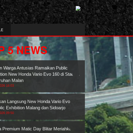
LE
P 5 NEWS
n Warga Antusias Ramaikan Public
ition New Honda Vario Evo 160 di Stadion
ruhan Malan
2026 16:03
an Langsung New Honda Vario Evo 160
lic Exhibition Malang dan Sidoarjo
2026 09:50
 Premium Matic Day Blitar Meriahkan