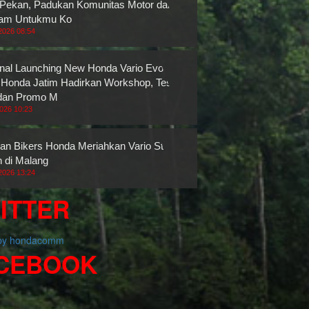
 Pekan, Padukan Komunitas Motor dan
ram Untukmu Ko
2026 08:54
nal Launching New Honda Vario Evo 160,
onda Jatim Hadirkan Workshop, Test
dan Promo M
2026 10:23
an Bikers Honda Meriahkan Vario Street
n di Malang
2026 13:24
ITTER
 by hondacomm
CEBOOK