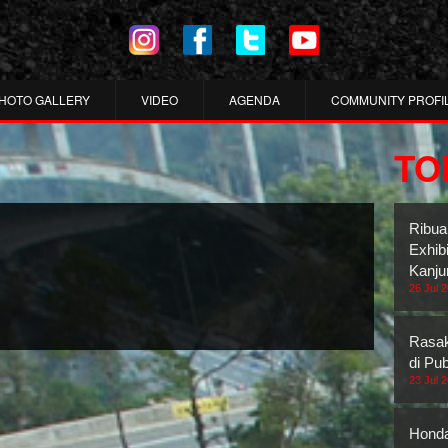
HOTO GALLERY
VIDEO
AGENDA
COMMUNITY PROFI
TO
Ribua
Exhib
Kanju
26 Jul 
Rasak
di Pub
23 Jul 
Honda