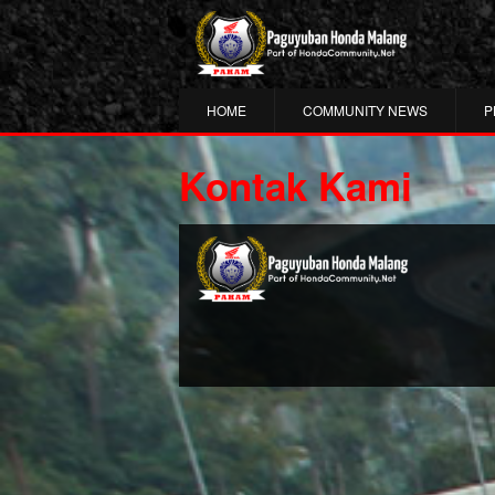
HOME
COMMUNITY NEWS
P
Kontak Kami