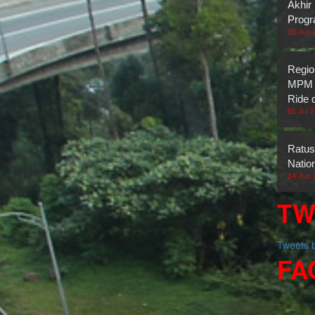
Akhir
Prog
15 Jun 
Regio
MPM H
Ride 
01 Jul 
Ratus
Natio
14 Jun 
TW
Tweets
FA